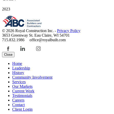
2023
© 2026 Royal Construction Inc. -
Privacy Policy
3653 Greenway St. Eau Claire, WI 54701
715.832.1986 office@royalbuilt.com
Close
Home
Leadership
History
Community Involvement
Services
Our Markets
Current Work
Testimonials
Careers
Contact
Client Login