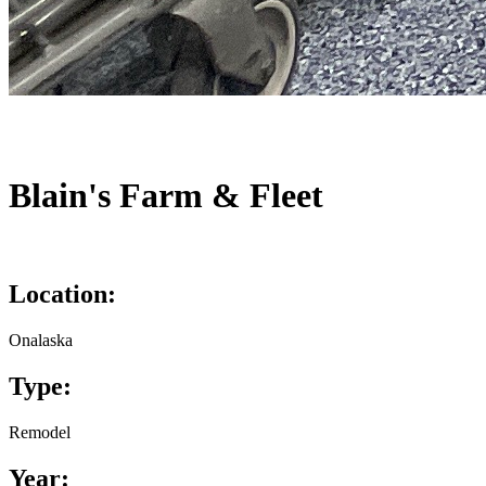
Blain's Farm & Fleet
Location:
Onalaska
Type:
Remodel
Year: