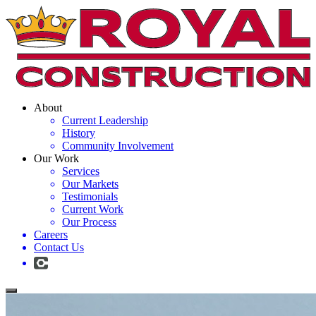
About
Current Leadership
History
Community Involvement
Our Work
Services
Our Markets
Testimonials
Current Work
Our Process
Careers
Contact Us