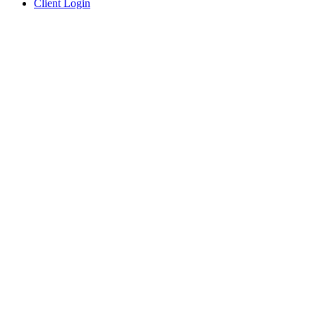
Client Login