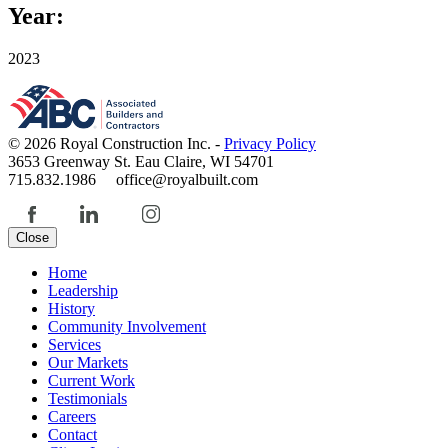
Year:
2023
© 2026 Royal Construction Inc. -
Privacy Policy
3653 Greenway St. Eau Claire, WI 54701
715.832.1986 office@royalbuilt.com
Close
Home
Leadership
History
Community Involvement
Services
Our Markets
Current Work
Testimonials
Careers
Contact