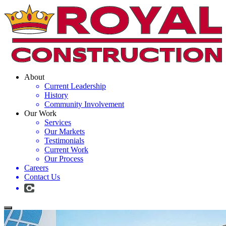
About
Current Leadership
History
Community Involvement
Our Work
Services
Our Markets
Testimonials
Current Work
Our Process
Careers
Contact Us