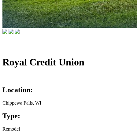
Royal Credit Union
Location:
Chippewa Falls, WI
Type:
Remodel