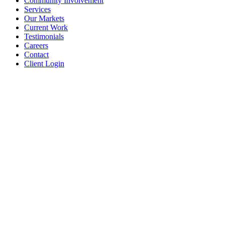
Community Involvement
Services
Our Markets
Current Work
Testimonials
Careers
Contact
Client Login