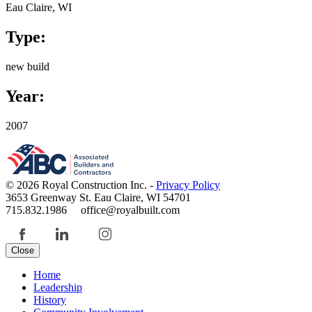
Eau Claire, WI
Type:
new build
Year:
2007
© 2026 Royal Construction Inc. -
Privacy Policy
3653 Greenway St. Eau Claire, WI 54701
715.832.1986 office@royalbuilt.com
Close
Home
Leadership
History