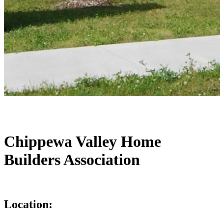
Chippewa Valley Home
Builders Association
Location: