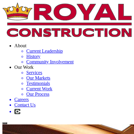
About
Current Leadership
History
Community Involvement
Our Work
Services
Our Markets
Testimonials
Current Work
Our Process
Careers
Contact Us