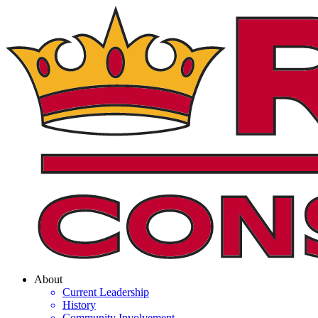
About
Current Leadership
History
Community Involvement