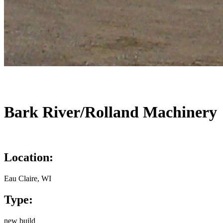
Bark River/Rolland Machinery
Location:
Eau Claire, WI
Type:
new build