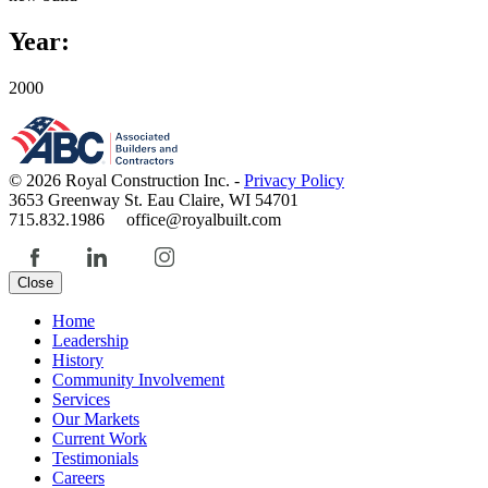
Year:
2000
© 2026 Royal Construction Inc. -
Privacy Policy
3653 Greenway St. Eau Claire, WI 54701
715.832.1986 office@royalbuilt.com
Close
Home
Leadership
History
Community Involvement
Services
Our Markets
Current Work
Testimonials
Careers