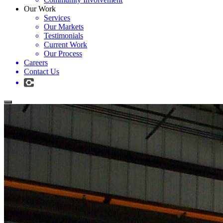
Our Work
Services
Our Markets
Testimonials
Current Work
Our Process
Careers
Contact Us