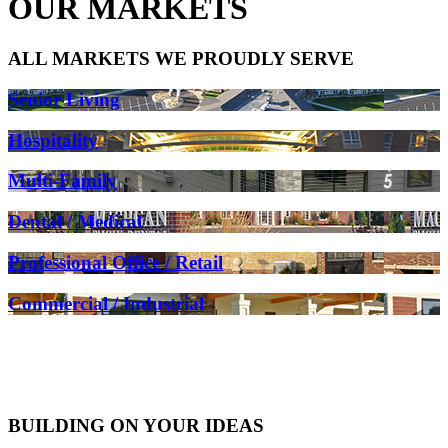
OUR MARKETS
ALL MARKETS WE PROUDLY SERVE
Senior Living
Hospitality
Multi-Family
Dental / Medical
Professional Office / Retail
Commercial / Industrial
BUILDING ON YOUR IDEAS