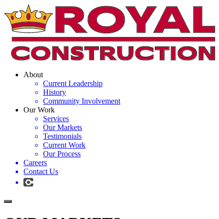
About
Current Leadership
History
Community Involvement
Our Work
Services
Our Markets
Testimonials
Current Work
Our Process
Careers
Contact Us