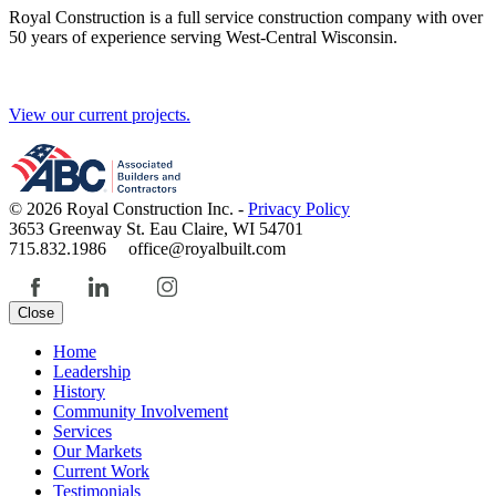
Royal Construction is a full service construction company with over
50 years of experience serving West-Central Wisconsin.
View our current projects.
© 2026 Royal Construction Inc. -
Privacy Policy
3653 Greenway St. Eau Claire, WI 54701
715.832.1986 office@royalbuilt.com
Close
Home
Leadership
History
Community Involvement
Services
Our Markets
Current Work
Testimonials